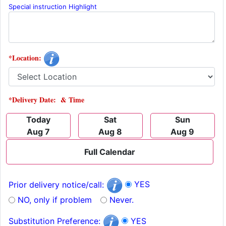
Special instruction Highlight
*Location:
*Delivery Date: & Time
Today
Sat
Sun
Aug 7
Aug 8
Aug 9
Full Calendar
YES
Prior delivery notice/call:
NO, only if problem
Never.
YES
Substitution Preference: