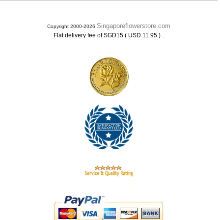
Singaporeflowerstore.com
Copyright 2000-2026
.
Flat delivery fee of SGD15 ( USD 11.95 )