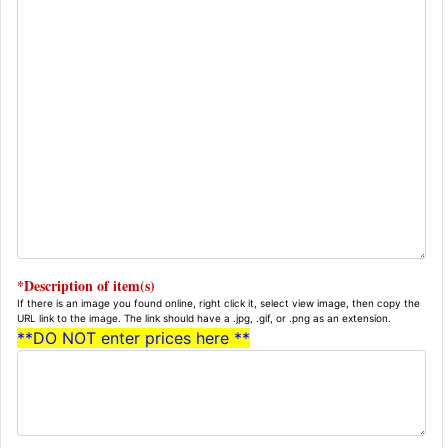
*Description of item(s)
If there is an image you found online, right click it, select view image, then copy the
URL link to the image. The link should have a .jpg, .gif, or .png as an extension.
**DO NOT enter prices here **