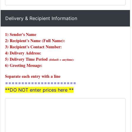
Delivery & Recipient Information
1) Sender's Name
2) Recipient's Name (Full Name):
3) Recipient's Contact Number:
4) Delivery Address:
5) Delivery Time Period
(default = anytime):
6) Greeting Message:
Separate each entry with a line
======================
**DO NOT enter prices here **