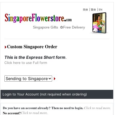
简体
|
繁体
|
EN
Singapore Gifts ✿Free Delivery
Custom Singapore Order
This is the Express Short form
.
Click here to use Full form
Login to Your Account (not required when ordering)
Do you have an account already? Then no need to login.
Click to read more.
No account?
Click to read more.