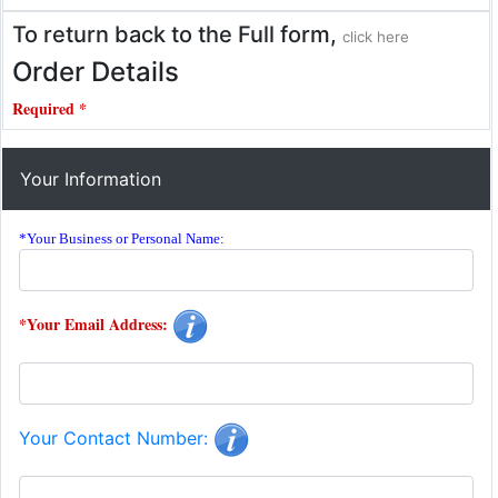
To return back to the Full form,
click here
Order Details
Required *
Your Information
*Your Business or Personal Name:
*Your Email Address:
Your Contact Number: