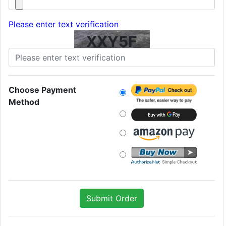
Please enter text verification
XXY5F
Choose Payment
Method