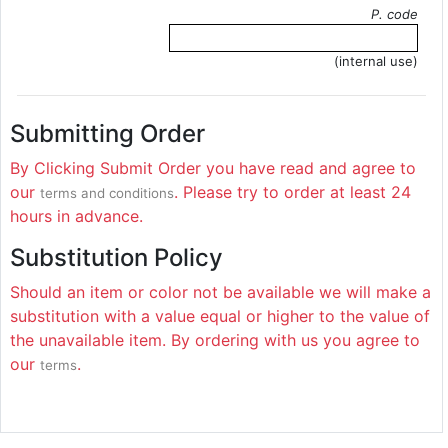
P. code
(internal use)
Submitting Order
By Clicking Submit Order you have read and agree to
our
. Please try to order at least 24
terms and conditions
hours in advance.
Substitution Policy
Should an item or color not be available we will make a
substitution with a value equal or higher to the value of
the unavailable item. By ordering with us you agree to
our
.
terms