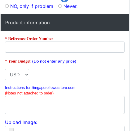
NO, only if problem
Never.
Product information
* Reference Order Number
* Your Budget
(Do not enter any price)
Instructions for Singaporeflowerstore.com:
(Notes not attached to order)
Upload Image: