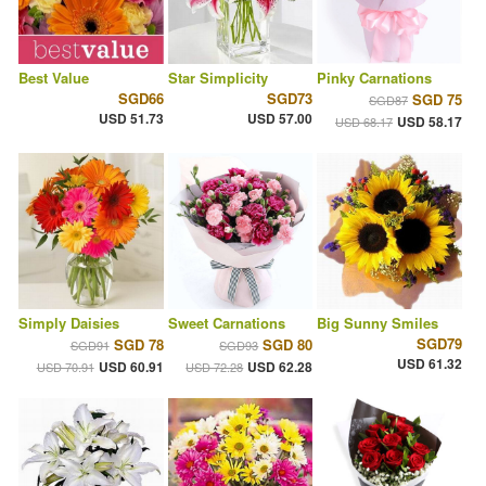
Best Value
Star Simplicity
Pinky Carnations
SGD66
SGD73
SGD 75
SGD87
USD 51.73
USD 57.00
USD 58.17
USD 68.17
Simply Daisies
Sweet Carnations
Big Sunny Smiles
SGD79
SGD 78
SGD 80
SGD91
SGD93
USD 61.32
USD 60.91
USD 62.28
USD 70.91
USD 72.28