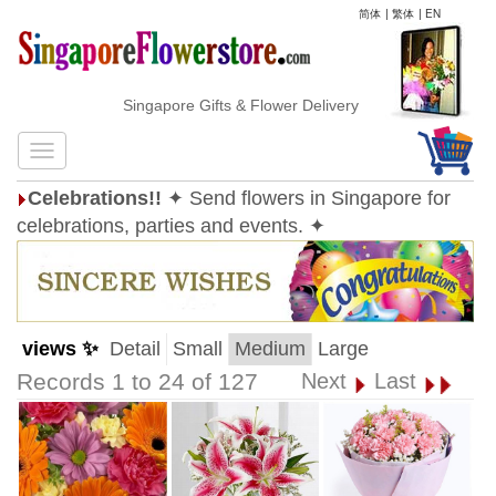
简体
|
繁体
|
EN
Singapore Gifts & Flower Delivery
Celebrations!!
✦ Send flowers in Singapore for
celebrations, parties and events. ✦
views ✨
Detail
Small
Medium
Large
Records 1 to 24 of 127
Next
Last