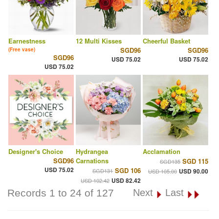
Earnestness
12 Multi Kisses
Cheerful Basket
SGD96
SGD96
(Free vase)
SGD96
USD 75.02
USD 75.02
USD 75.02
Designer's Choice
Hydrangea
Acclamation
SGD96
Carnations
SGD 115
SGD135
USD 75.02
SGD 106
SGD131
USD 90.00
USD 105.00
USD 82.42
USD 102.42
Records 1 to 24 of 127
Next
Last