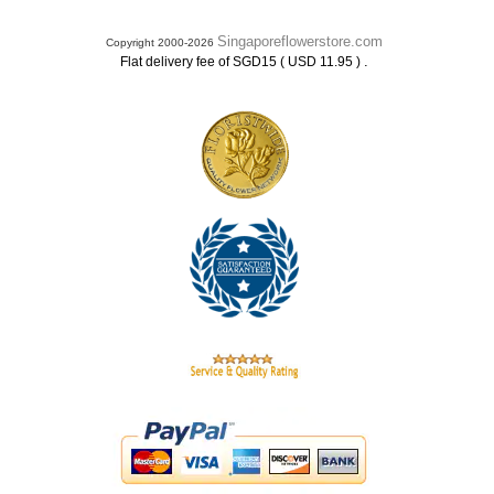
Singaporeflowerstore.com
Copyright 2000-2026
.
Flat delivery fee of SGD15 ( USD 11.95 )