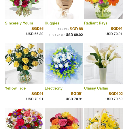
Sincerely Yours
Huggies
Radiant Rays
SGD86
SGD91
SGD 88
SGD96
USD 66.80
USD 70.91
USD 69.02
USD 75.02
Yellow Tide
Electricity
Classy Callas
SGD91
SGD91
SGD102
USD 70.91
USD 70.91
USD 79.50