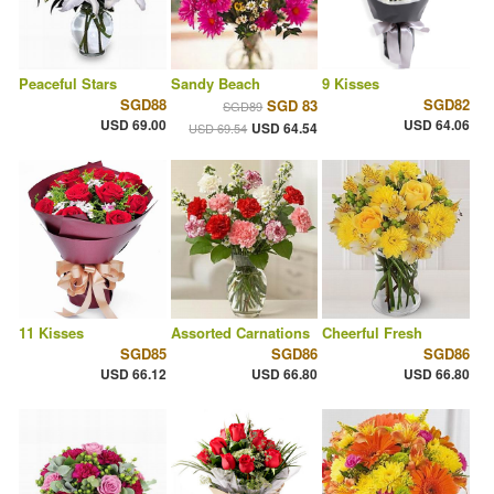
Peaceful Stars
Sandy Beach
9 Kisses
SGD88
SGD82
SGD 83
SGD89
USD 69.00
USD 64.06
USD 64.54
USD 69.54
11 Kisses
Assorted Carnations
Cheerful Fresh
SGD85
SGD86
SGD86
USD 66.12
USD 66.80
USD 66.80