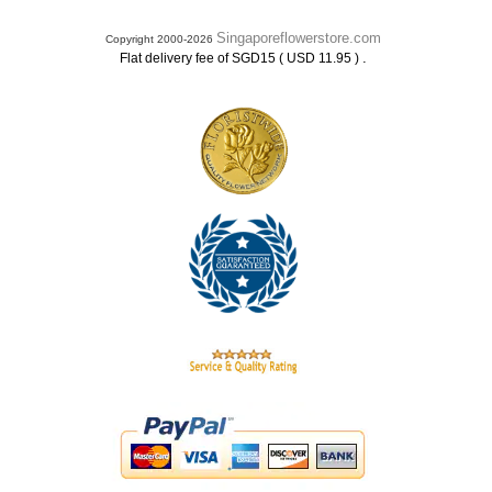
Singaporeflowerstore.com
Copyright 2000-2026
.
Flat delivery fee of SGD15 ( USD 11.95 )