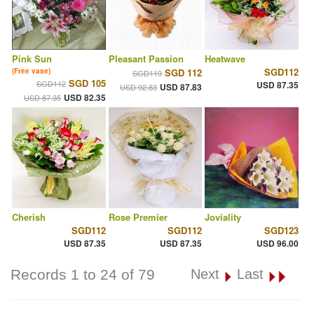
Pink Sun
Pleasant Passion
Heatwave
SGD112
(Free vase)
SGD 112
SGD119
SGD 105
SGD112
USD 87.35
USD 87.83
USD 92.83
USD 82.35
USD 87.35
Cherish
Rose Premier
Joviality
SGD112
SGD112
SGD123
USD 87.35
USD 87.35
USD 96.00
Records 1 to 24 of 79
Next
Last