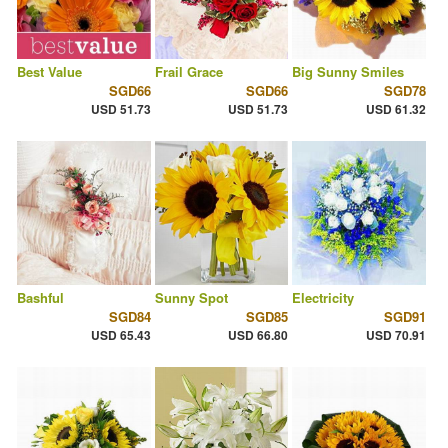
Best Value
Frail Grace
Big Sunny Smiles
SGD66
SGD66
SGD78
USD 51.73
USD 51.73
USD 61.32
Bashful
Sunny Spot
Electricity
SGD84
SGD85
SGD91
USD 65.43
USD 66.80
USD 70.91