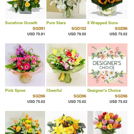
Sunshine Growth
Pure Stars
8 Wrapped Suns
SGD91
SGD102
SGD96
USD 70.91
USD 79.50
USD 75.02
Pink Spree
Cheerful
Designer's Choice
SGD96
SGD96
SGD96
USD 75.02
USD 75.02
USD 75.02