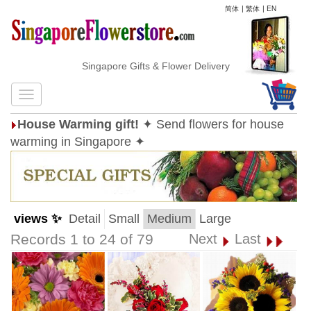
简体
|
繁体
|
EN
Singapore Gifts & Flower Delivery
House Warming gift!
✦ Send flowers for house
warming in Singapore ✦
views ✨
Detail
Small
Medium
Large
Records 1 to 24 of 79
Next
Last