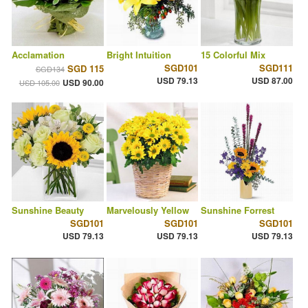
Acclamation
Bright Intuition
15 Colorful Mix
SGD101
SGD111
SGD 115
SGD134
USD 79.13
USD 87.00
USD 90.00
USD 105.00
Sunshine Beauty
Marvelously Yellow
Sunshine Forrest
SGD101
SGD101
SGD101
USD 79.13
USD 79.13
USD 79.13