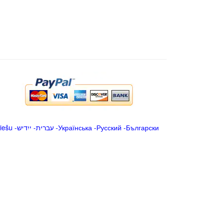
iešu
-
ייִדיש
-
עברית
-
Українська
-
Русский
-
Български