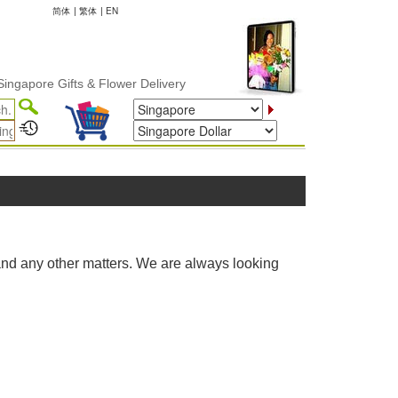
简体
|
繁体
|
EN
ngapore Gifts & Flower Delivery
and any other matters. We are always looking