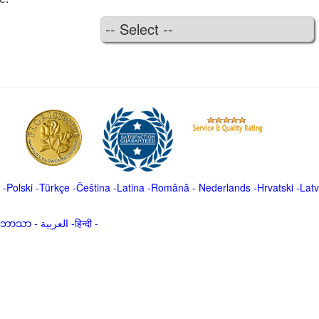
-
Polski
-
Türkçe
-
Čeština -
Latina
-
Română
-
Nederlands
-
Hrvatski
-
Latv
မာဘာသာ
-
العربية -हिन्दी -