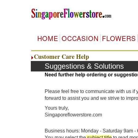
HOME
OCCASION
FLOWERS
Customer Care Help
Suggestions & Solutions
Need further help ordering or suggestio
Please feel free to communicate with us if
forward to assist you and we strive to imp
Yours truly,
Singaporeflowerstore.com
Business hours: Monday - Saturday 9am - 6
You may select the
subject title
to read mor