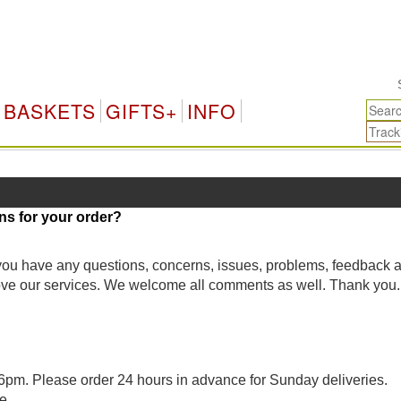
Si
BASKETS
GIFTS+
INFO
ns for your order?
 you have any questions, concerns, issues, problems, feedback 
rove our services. We welcome all comments as well. Thank you.
pm. Please order 24 hours in advance for Sunday deliveries.
e.