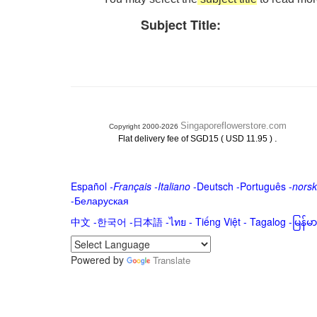
Subject Title:
Singaporeflowerstore.com
Copyright 2000-2026
.
Flat delivery fee of SGD15 ( USD 11.95 )
Español
-
Français
-
Italiano
-
Deutsch
-
Português
-
norsk
-
Беларуская
中文
-
한국어
-
日本語
-
ไทย
-
Tiếng Việt -
Tagalog
-
မြန်
Powered by
Translate