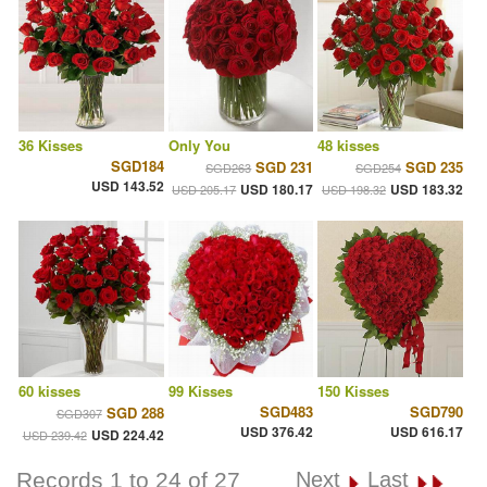
36 Kisses
Only You
48 kisses
SGD184
SGD 231
SGD 235
SGD263
SGD254
USD 143.52
USD 180.17
USD 183.32
USD 205.17
USD 198.32
60 kisses
99 Kisses
150 Kisses
SGD483
SGD790
SGD 288
SGD307
USD 376.42
USD 616.17
USD 224.42
USD 239.42
Records 1 to 24 of 27
Next
Last