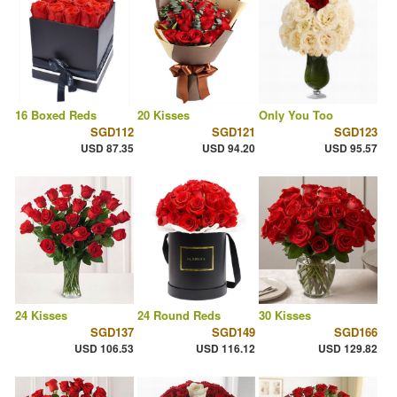
16 Boxed Reds
20 Kisses
Only You Too
SGD112
SGD121
SGD123
USD 87.35
USD 94.20
USD 95.57
24 Kisses
24 Round Reds
30 Kisses
SGD137
SGD149
SGD166
USD 106.53
USD 116.12
USD 129.82