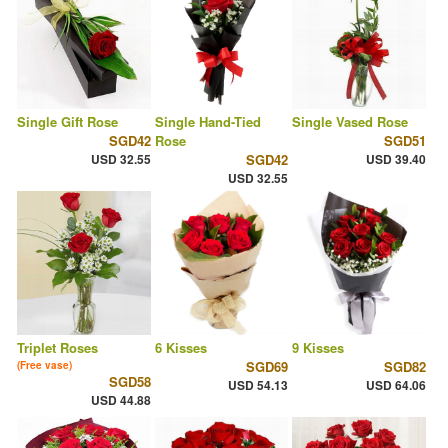
Single Gift Rose
Single Hand-Tied
Single Vased Rose
SGD42
Rose
SGD51
USD 32.55
SGD42
USD 39.40
USD 32.55
Triplet Roses
6 Kisses
9 Kisses
SGD69
SGD82
(Free vase)
SGD58
USD 54.13
USD 64.06
USD 44.88