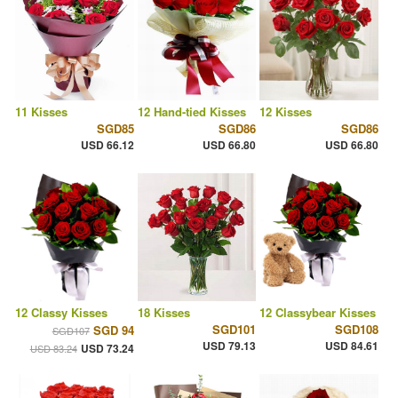
11 Kisses
12 Hand-tied Kisses
12 Kisses
SGD85
SGD86
SGD86
USD 66.12
USD 66.80
USD 66.80
12 Classy Kisses
18 Kisses
12 Classybear Kisses
SGD101
SGD108
SGD 94
SGD107
USD 79.13
USD 84.61
USD 73.24
USD 83.24