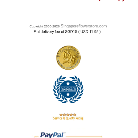
Singaporeflowerstore.com
Copyright 2000-2026
.
Flat delivery fee of SGD15 ( USD 11.95 )