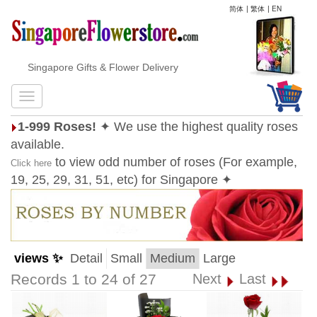
简体
|
繁体
|
EN
Singapore Gifts & Flower Delivery
1-999 Roses!
✦ We use the highest quality roses
available.
to view odd number of roses (For example,
Click here
19, 25, 29, 31, 51, etc) for Singapore ✦
views ✨
Detail
Small
Medium
Large
Records 1 to 24 of 27
Next
Last