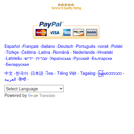
Español
-
Français
-
Italiano
-
Deutsch
-
Português
-
norsk
-
Polski
-
Türkçe
-
Čeština -
Latina
-
Română
-
Nederlands
-
Hrvatski
-
Latviešu
-
ייִדיש
-
עברית
-
Українська
-
Русский
-
Български
-
Беларуская
中文
-
한국어
-
日本語
-
ไทย
-
Tiếng Việt -
Tagalog
-
မြန်မာဘာသာ
-
العربية -हिन्दी -
Powered by
Translate
.