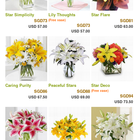
Star Simplicity
Lily Thoughts
Star Flare
SGD73
SGD81
(Free vase)
SGD73
USD 57.00
USD 63.00
USD 57.00
Caring Purity
Peaceful Stars
Star Deco
SGD86
SGD88
(Free vase)
SGD94
USD 67.50
USD 69.00
USD 73.50