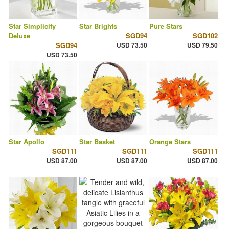
Star Simplicity
Star Brights
Pure Stars
Deluxe
SGD94
SGD102
SGD94
USD 73.50
USD 79.50
USD 73.50
Star Apollo
Star Basket
Orange Stars
SGD111
SGD111
SGD111
USD 87.00
USD 87.00
USD 87.00