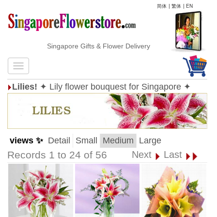
简体
|
繁体
|
EN
Singapore Gifts & Flower Delivery
Lilies!
✦ Lily flower bouquest for Singapore ✦
views ✨
Detail
Small
Medium
Large
Records 1 to 24 of 56
Next
Last