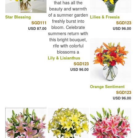
Star Blessing
Lilies & Freesia
SGD111
SGD123
USD 87.00
USD 96.00
Lily & Lisianthus
SGD123
USD 96.00
Orange Sentiment
SGD123
USD 96.00