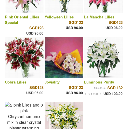
Pink Oriental Lilies
Yelloween Lilies
La Mancha Lilies
Special
SGD123
SGD123
SGD123
USD 96.00
USD 96.00
USD 96.00
Cobra Lilies
Joviality
Luminous Purity
SGD123
SGD123
SGD 132
SGD138
USD 96.00
USD 96.00
USD 103.00
USD 108.00