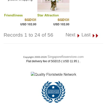
Friendliness
Star Attraction
SGD131
SGD131
USD 102.00
USD 102.00
Records 1 to 24 of 56
Next
Last
Singaporeflowerstore.com
Copyright 2000-2026
.
Flat delivery fee of SGD15 ( USD 11.95 )