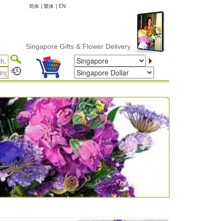
简体
|
繁体
|
EN
Singapore Gifts & Flower Delivery