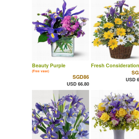
Beauty Purple
Fresh Consideratio
(Free vase)
SG
SGD86
USD 6
USD 66.80