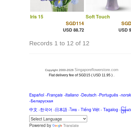
Iris 15
Soft Touch
SGD114
SGD
USD 88.72
USD 9
Records 1 to 12 of 12
Singaporeflowerstore.com
Copyright 2000-2026
.
Flat delivery fee of SGD15 ( USD 11.95 )
Español
-
Français
-
Italiano
-
Deutsch
-
Português
-
norsk
-
Беларуская
中文
-
한국어
-
日本語
-
ไทย
-
Tiếng Việt -
Tagalog
-
မြန်
Powered by
Translate