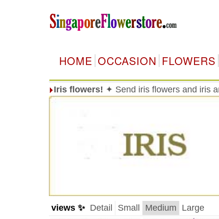
HOME
OCCASION
FLOWERS
Iris flowers!
✦ Send iris flowers and iris
views ✨
Detail
Small
Medium
Large