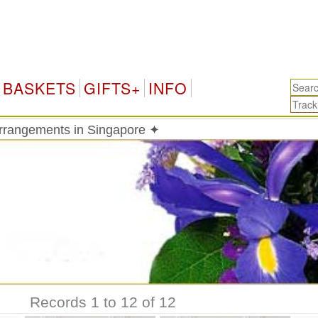
BASKETS
GIFTS+
INFO
 arrangements in Singapore ✦
Records 1 to 12 of 12