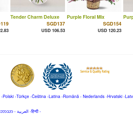
Tender Charm Deluxe
Purple Floral Mix
Pur
119
SGD137
SGD154
2.83
USD 106.53
USD 120.23
-
Polski
-
Türkçe
-
Čeština -
Latina
-
Română
-
Nederlands
-
Hrvatski
-
Latv
မာဘာသာ
-
العربية -हिन्दी -