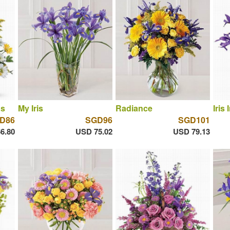
ns
My Iris
Radiance
Iris I
D86
SGD96
SGD101
6.80
USD 75.02
USD 79.13