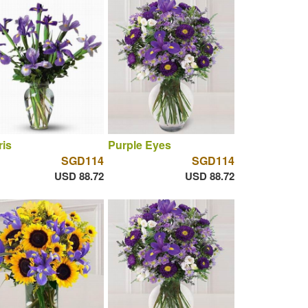
ris
Purple Eyes
SGD114
SGD114
USD 88.72
USD 88.72