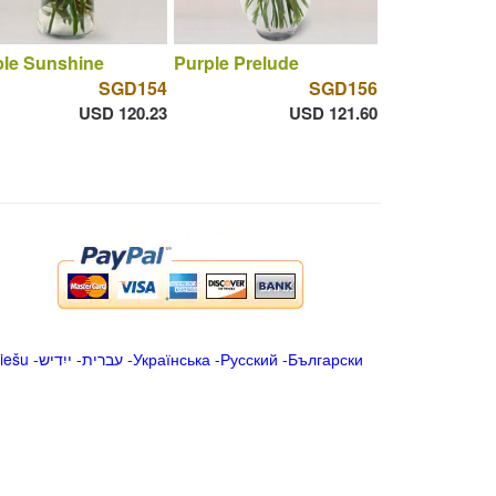
ple Sunshine
Purple Prelude
SGD154
SGD156
USD 120.23
USD 121.60
iešu
-
ייִדיש
-
עברית
-
Українська
-
Русский
-
Български